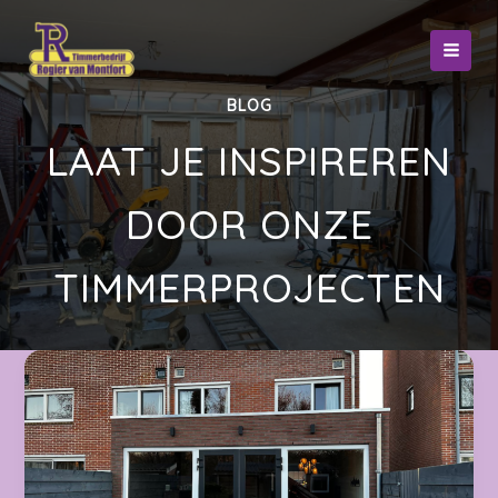
Ga
naar
de
inhoud
BLOG
LAAT JE INSPIREREN
DOOR ONZE
TIMMERPROJECTEN