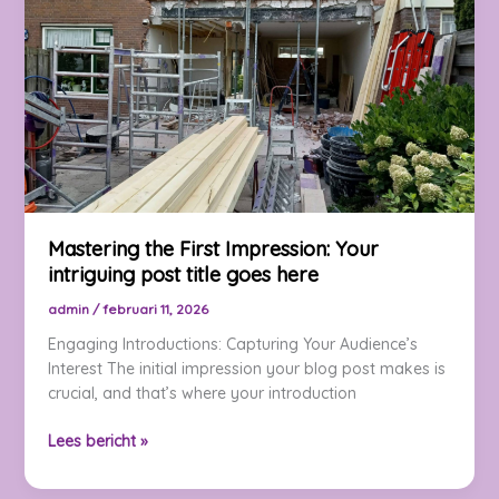
Your
attractive
post
title
goes
here
Mastering the First Impression: Your
intriguing post title goes here
admin
/
februari 11, 2026
Engaging Introductions: Capturing Your Audience’s
Interest The initial impression your blog post makes is
crucial, and that’s where your introduction
Mastering
Lees bericht »
the
First