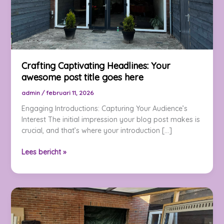
Crafting Captivating Headlines: Your
awesome post title goes here
admin
/
februari 11, 2026
Engaging Introductions: Capturing Your Audience’s
Interest The initial impression your blog post makes is
crucial, and that’s where your introduction […]
Crafting
Lees bericht »
Captivating
Headlines:
Your
awesome
post
title