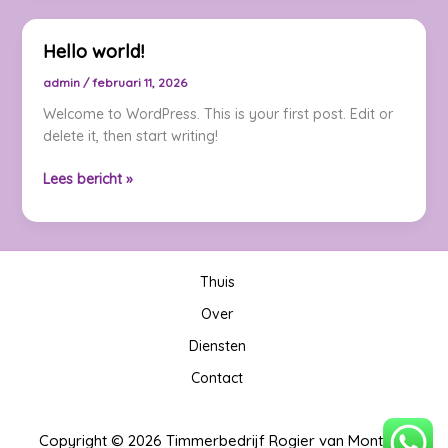
Impression:
Your
Hello world!
intriguing
post
admin
/
februari 11, 2026
title
Welcome to WordPress. This is your first post. Edit or
goes
delete it, then start writing!
here
Hello
Lees bericht »
world!
Thuis
Over
Diensten
Contact
Copyright © 2026 Timmerbedrijf Rogier van Montfort