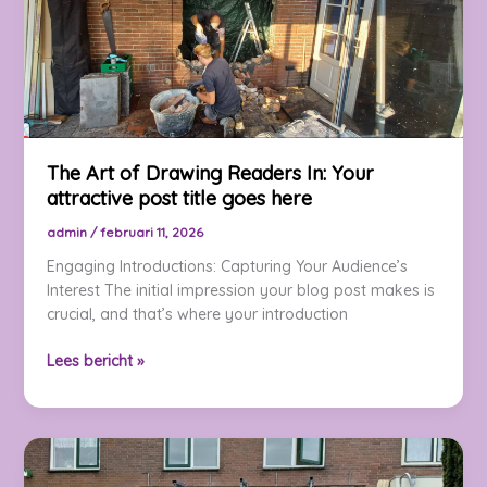
goes
here
The Art of Drawing Readers In: Your
attractive post title goes here
admin
/
februari 11, 2026
Engaging Introductions: Capturing Your Audience’s
Interest The initial impression your blog post makes is
crucial, and that’s where your introduction
The
Lees bericht »
Art
of
Drawing
Readers
In: